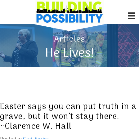
Articles
He Lives!
Easter says you can put truth in a
grave, but it won’t stay there.
~Clarence W. Hall
Posted in
God
,
Series