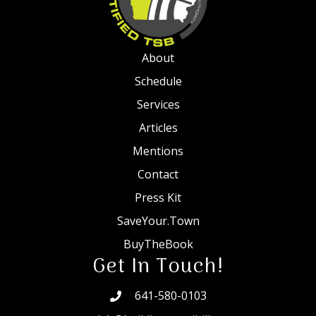
About
Schedule
Services
Articles
Mentions
Contact
Press Kit
SaveYour.Town
BuyTheBook
Get In Touch!
641-580-0103