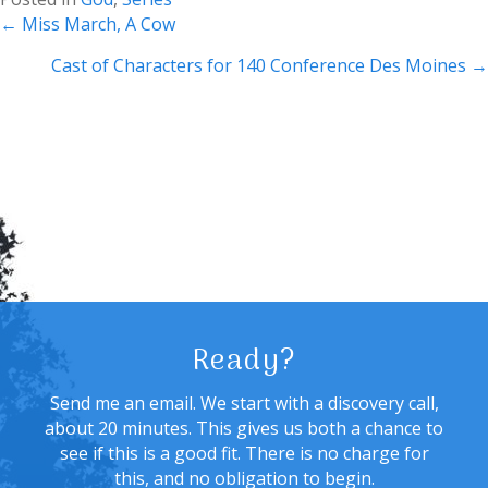
Posts
← Miss March, A Cow
navigation
Cast of Characters for 140 Conference Des Moines →
Ready?
Send me an email. We start with a discovery call,
about 20 minutes. This gives us both a chance to
see if this is a good fit. There is no charge for
this, and no obligation to begin.