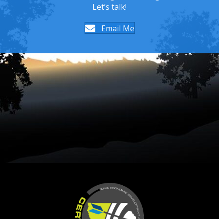
Let’s talk!
Email Me