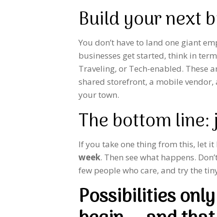
Build your next 
You don’t have to land one giant e
businesses get started, think in ter
Traveling, or Tech-enabled. These a
shared storefront, a mobile vendor,
your town.
The bottom line: j
If you take one thing from this, let it
week
. Then see what happens. Don’t 
few people who care, and try the tiny
Possibilities on