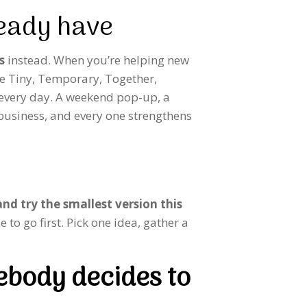
ready have
s
instead. When you’re helping new
are Tiny, Temporary, Together,
 every day. A weekend pop-up, a
 business, and every one strengthens
nd try the smallest version this
 to go first. Pick one idea, gather a
ebody decides to