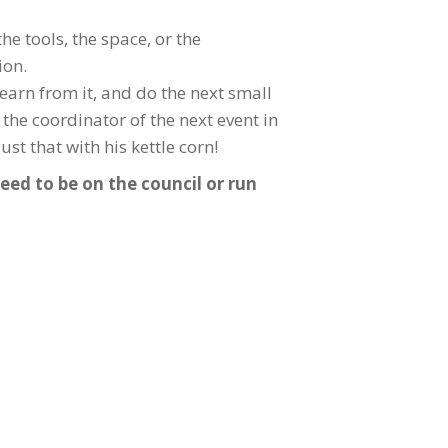
he tools, the space, or the
ion.
learn from it, and do the next small
the coordinator of the next event in
st that with his kettle corn!
eed to be on the council or run