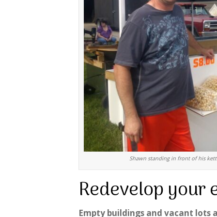
Shawn standing in front of his kett
Redevelop your 
Empty buildings and vacant lots a