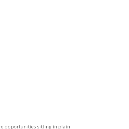
e opportunities sitting in plain