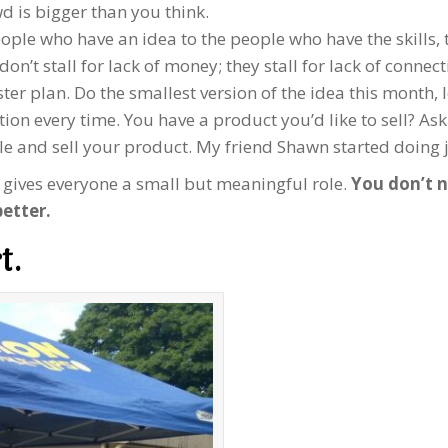
d is bigger than you think.
ople who have an idea to the people who have the skills, t
’t stall for lack of money; they stall for lack of connect
ter plan. Do the smallest version of the idea this month, 
n every time. You have a product you’d like to sell? Ask 
le and sell your product. My friend Shawn started doing ju
t gives everyone a small but meaningful role.
You don’t n
etter.
t.