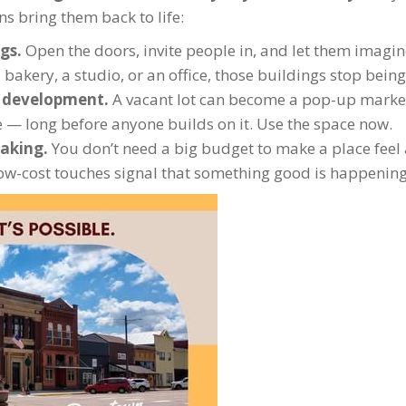
s bring them back to life:
ngs.
Open the doors, invite people in, and let them imagi
akery, a studio, or an office, those buildings stop being 
c development.
A vacant lot can become a pop-up marke
e — long before anyone builds on it. Use the space now.
aking.
You don’t need a big budget to make a place feel ali
 low-cost touches signal that something good is happening