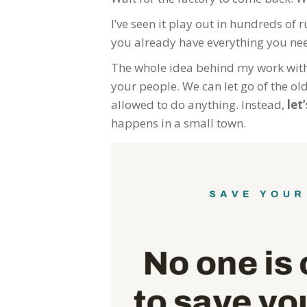
I’ve seen it play out in hundreds o
you already have everything you need
The whole idea behind my work wit
your people. We can let go of the ol
allowed to do anything. Instead,
let
happens in a small town.