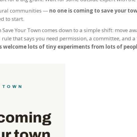
f rural communities —
no one is coming to save your to
 to start.
h Save Your Town comes down to a simple shift: move a
d rule that says you need permission, a committee, and a 
’s welcome lots of tiny experiments from lots of peop