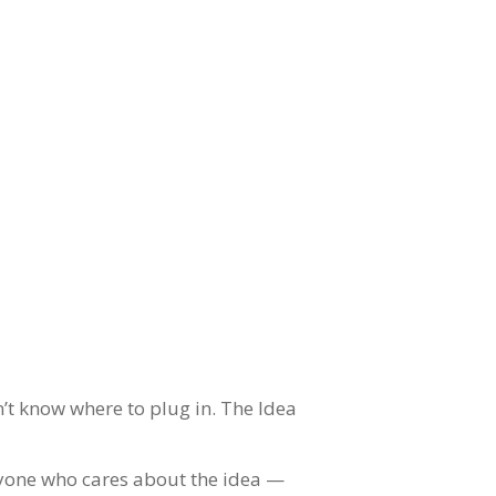
’t know where to plug in. The Idea
veryone who cares about the idea —