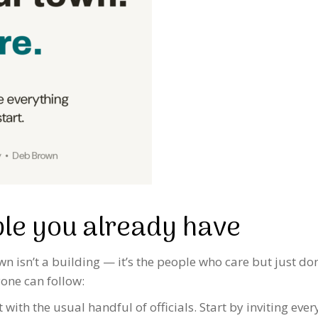
ple you already have
 isn’t a building — it’s the people who care but just don
one can follow:
t with the usual handful of officials. Start by inviting e