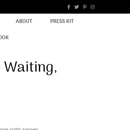
facebook
Instagram
ABOUT
PRESS KIT
OOK
p Waiting,
 one right answer.