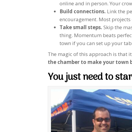
online and in person. Your crow
Build connections.
Link the pe
encouragement. Most projects don
Take small steps.
Skip the mas
thing. Momentum beats perfectio
town if you can set up your tab
The magic of this approach is that i
the chamber to make your town b
You just need to star