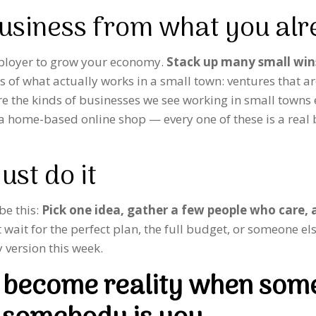
business from what you al
mployer to grow your economy.
Stack up many small win
ms of what actually works in a small town: ventures that 
re the kinds of businesses we see working in small towns
 a home-based online shop — every one of these is a real
ust do it
 be this:
Pick one idea, gather a few people who care, a
wait for the perfect plan, the full budget, or someone else
 version this week.
ly become reality when som