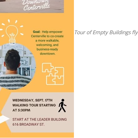
Tour of Empty Buildings fly