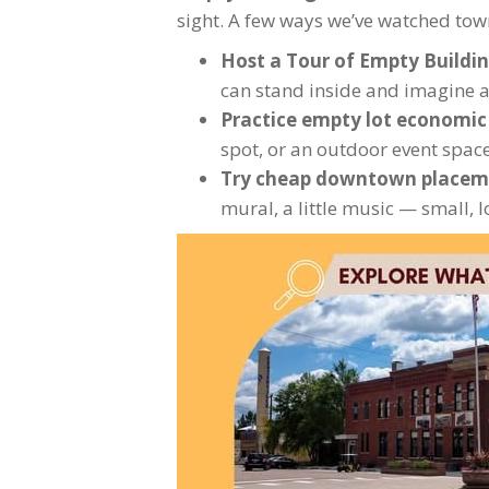
sight. A few ways we’ve watched town
Host a Tour of Empty Buildi
can stand inside and imagine a b
Practice empty lot economi
spot, or an outdoor event spac
Try cheap downtown placem
mural, a little music — small,