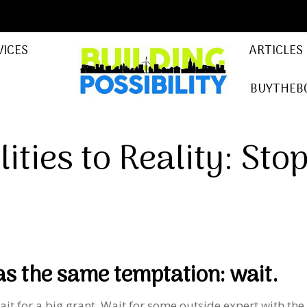
VICES
ARTICLES
BUYTHEB
ities to Reality: Sto
s the same temptation: wait.
ait for a big grant. Wait for some outside expert with the