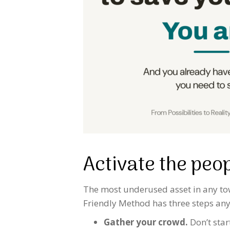
Activate the peo
The most underused asset in any town
Friendly Method has three steps any
Gather your crowd.
Don’t star