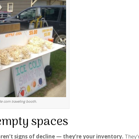
le corn traveling booth.
empty spaces
ren’t signs of decline — they’re your inventory.
They’r