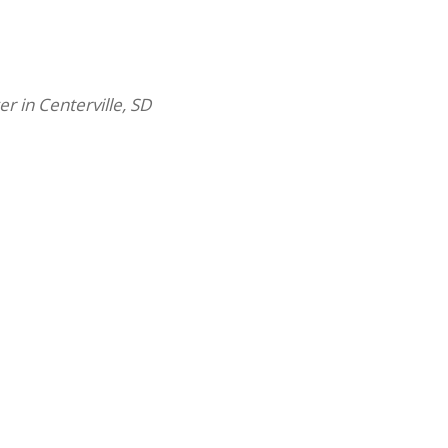
er in Centerville, SD