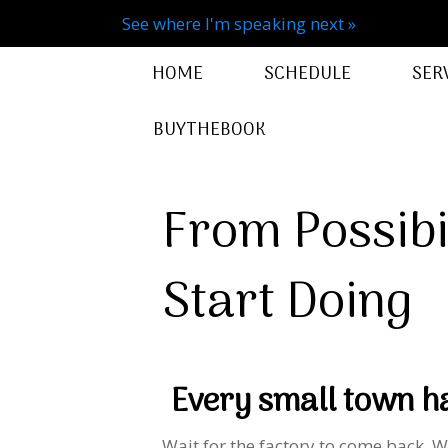
See where I'm speaking next »
HOME
SCHEDULE
SER
BUYTHEBOOK
From Possibil
Start Doing
Every small town ha
Wait for the factory to come back. W