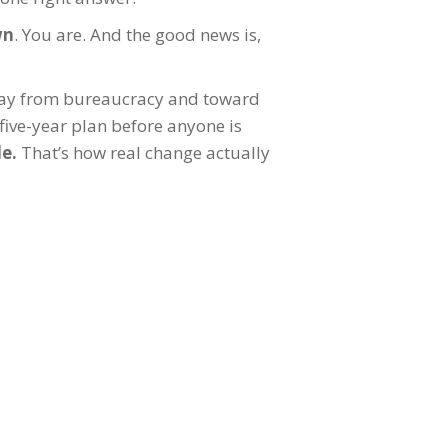
wn
. You are. And the good news is,
way from bureaucracy and toward
five-year plan before anyone is
le.
That’s how real change actually