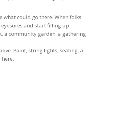
ne what could go there. When folks
eyesores and start filling up.
t, a community garden, a gathering
ve. Paint, string lights, seating, a
 here.