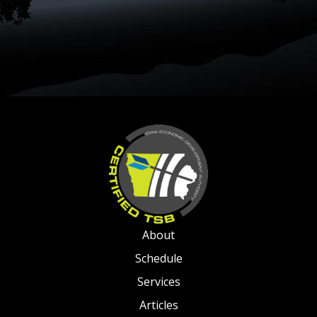
About
Schedule
Services
Articles