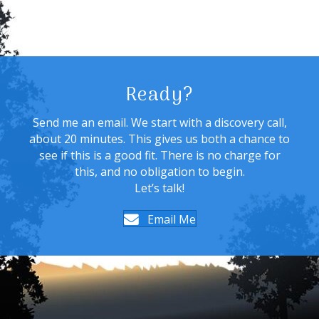
Ready?
Send me an email. We start with a discovery call,
about 20 minutes. This gives us both a chance to
see if this is a good fit. There is no charge for
this, and no obligation to begin.
Let’s talk!
Email Me