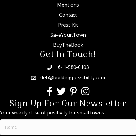
Mentions
Contact
Press Kit
SaveYour.Town
BuyTheBook
Get In Touch!
641-580-0103
deb@buildingpossibility.com
Sign Up For Our Newsletter
Your weekly dose of positivity for small towns.