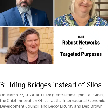
Building Bridges Instead of Silos
On March 27, 2024, at 11 am (Central time) join Dell Gines,
the Chief Innovation Officer at the International Economic
Development Council, and Becky McCray and Deb Brown