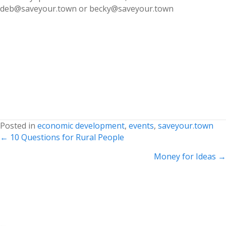
deb@saveyour.town or becky@saveyour.town
Posted in
economic development
,
events
,
saveyour.town
Posts
← 10 Questions for Rural People
navigation
Money for Ideas →