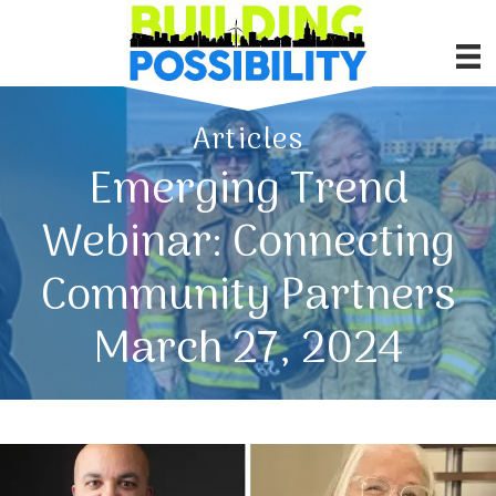
Articles
Emerging Trend
Webinar: Connecting
Community Partners
March 27, 2024