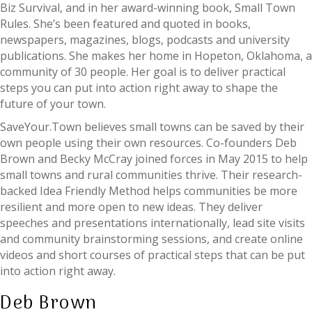
Biz Survival, and in her award-winning book, Small Town
Rules. She’s been featured and quoted in books,
newspapers, magazines, blogs, podcasts and university
publications. She makes her home in Hopeton, Oklahoma, a
community of 30 people. Her goal is to deliver practical
steps you can put into action right away to shape the
future of your town.
SaveYour.Town believes small towns can be saved by their
own people using their own resources. Co-founders Deb
Brown and Becky McCray joined forces in May 2015 to help
small towns and rural communities thrive. Their research-
backed Idea Friendly Method helps communities be more
resilient and more open to new ideas. They deliver
speeches and presentations internationally, lead site visits
and community brainstorming sessions, and create online
videos and short courses of practical steps that can be put
into action right away.
Deb Brown