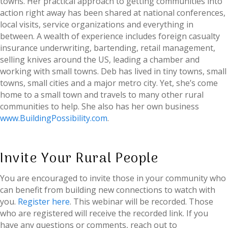
towns. Her practical approach to getting communities into
action right away has been shared at national conferences,
local visits, service organizations and everything in
between. A wealth of experience includes foreign casualty
insurance underwriting, bartending, retail management,
selling knives around the US, leading a chamber and
working with small towns. Deb has lived in tiny towns, small
towns, small cities and a major metro city. Yet, she’s come
home to a small town and travels to many other rural
communities to help. She also has her own business
www.BuildingPossibility.com
.
Invite Your Rural People
You are encouraged to invite those in your community who
can benefit from building new connections to watch with
you.
Register here
. This webinar will be recorded. Those
who are registered will receive the recorded link. If you
have any questions or comments, reach out to