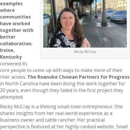
examples
where
communities
have worked
together with
better
collaboration.
Irvine,
Becky McCray
Kentucky
convened its
core people to come up with ways to make more of their
river access.
The Roanoke Chowan Partners for Progress
in North Carolina have been doing this work together for
20 years, even though they failed in the first project they
attempted.
Becky McCray is a lifelong small-town entrepreneur. She
shares insights from her real-world experience as a
business owner and cattle rancher. Her practical
perspective is featured at her highly-ranked website, Small