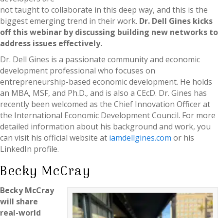
not taught to collaborate in this deep way, and this is the
biggest emerging trend in their work.
Dr. Dell Gines kicks
off this webinar by discussing building new networks to
address issues effectively.
Dr. Dell Gines is a passionate community and economic
development professional who focuses on
entrepreneurship-based economic development. He holds
an MBA, MSF, and Ph.D., and is also a CEcD. Dr. Gines has
recently been welcomed as the Chief Innovation Officer at
the International Economic Development Council. For more
detailed information about his background and work, you
can visit his official website at
iamdellgines.com
or his
LinkedIn profile.
Becky McCray
Becky McCray
will share
real-world