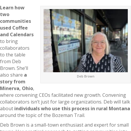
Learn how
two
communities
used Coffee
and Calendars
to bring
collaborators
to the table
from Deb
Brown. She’ll
also share
a
Deb Brown
story from
Minerva, Ohio
,
where convening CEOs facilitated new growth. Convening
collaborators isn’t just for large organizations. Deb will talk
about
individuals who use this process in rural Montana
around the topic of the Bozeman Trail.
Deb Brown is a small-town enthusiast and expert for small