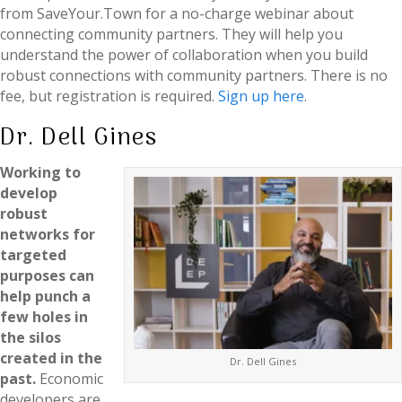
from SaveYour.Town for a no-charge webinar about
connecting community partners. They will help you
understand the power of collaboration when you build
robust connections with community partners. There is no
fee, but registration is required.
Sign up here
.
Dr. Dell Gines
Working to
develop
robust
networks for
targeted
purposes can
help punch a
few holes in
the silos
created in the
Dr. Dell Gines
past.
Economic
developers are