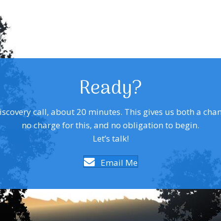
Ready?
covery call, about 20 minutes. This gives us both a chance 
no charge for this, and no obligation to begin.
Let’s talk!
Email Me