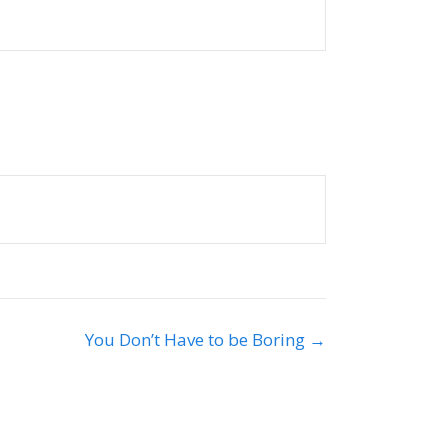
You Don’t Have to be Boring →