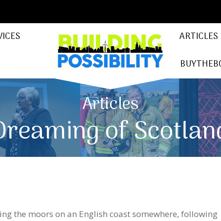
VICES
ARTICLES
BUYTHEB
Articles
Dreaming of Scotlan
king the moors on an English coast somewhere, following