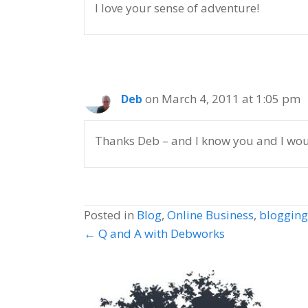
I love your sense of adventure!
on March 4, 2011 at 1:05 pm
Deb
Thanks Deb – and I know you and I woul
Posted in
Blog
,
Online Business
,
blogging
Posts
← Q and A with Debworks
navigation