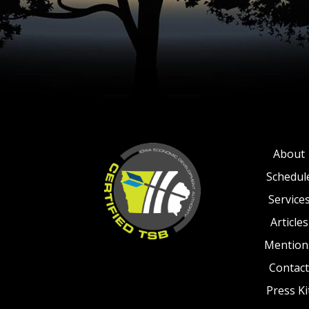
About
Schedul
Service
Articles
Mention
Contact
Press Ki