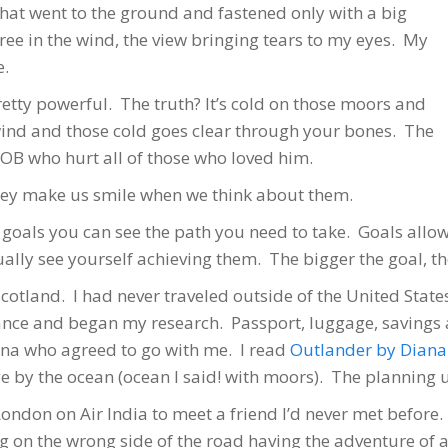
hat went to the ground and fastened only with a big
ee in the wind, the view bringing tears to my eyes. My
e.
etty powerful. The truth? It’s cold on those moors and
 wind and those cold goes clear through your bones. The
SOB who hurt all of those who loved him.
They make us smile when we think about them.
th goals you can see the path you need to take. Goals allo
tually see yourself achieving them. The bigger the goal, t
Scotland. I had never traveled outside of the United Stat
vance and began my research. Passport, luggage, savings ac
na who agreed to go with me. I read
Outlander by Dian
 by the ocean (ocean I said! with moors). The planning 
ondon on Air India to meet a friend I’d never met before
ing on the wrong side of the road having the adventure of 