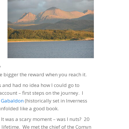
w
he bigger the reward when you reach it.
es and had no idea how I could go to
count – first steps on the journey. I
a Gabaldon
(historically set in Inverness
unfolded like a good book.
. It was a scary moment – was I nuts? 20
a lifetime. We met the chief of the Comyn