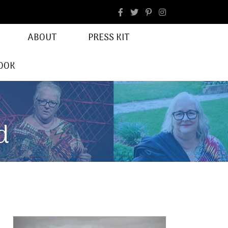
facebook
Instagram
ABOUT
PRESS KIT
OOK
d