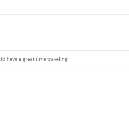
d have a great time traveling!