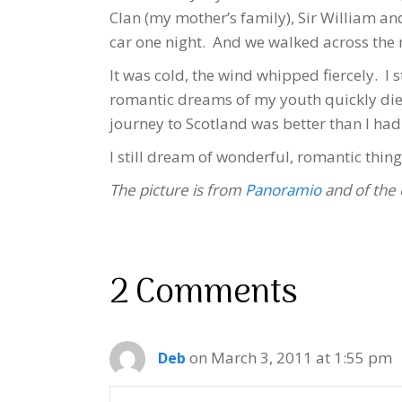
Clan (my mother’s family), Sir William an
car one night. And we walked across the
It was cold, the wind whipped fiercely. I
romantic dreams of my youth quickly died
journey to Scotland was better than I had
I still dream of wonderful, romantic thing
The picture is from
Panoramio
and of the 
2 Comments
on March 3, 2011 at 1:55 pm
Deb