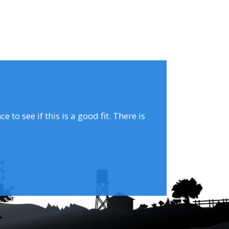
to see if this is a good fit. There is