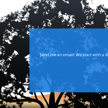
Send me an email. We start with a dis