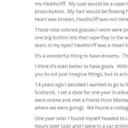
my Heathcliff. My coat would be a cape t
brass button. My hair would be flowing fr
heart was broken, Heathcliff was not min
Those rose colored glasses I wore were pr
one big button lets that cape flap in the
tears in my eyes? Heathcliff was a mean 
It’s a wonderful thing to have dreams. 
I think it’s even better to have goals. Wi
you to not just imagine things, but to ac
14 years ago I decided I wanted to go to 
Scotland. I set a date for one year in ad
went online and met a friend from Monta
where we were going). We found a cottage
One year later I found myself headed to L
hours later Judy and I were in a car driv