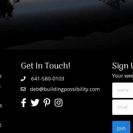
Get In Touch!
Sign 
Your week
e
641-580-0103
s
deb@buildingpossibility.com
s
t