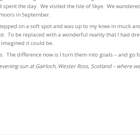
d spent the day. We visited the Isle of Skye. We wandere
 moors in September.
 stepped on a soft spot and was up to my knee in muck an
. To be replaced with a wonderful reality that I had dr
 imagined it could be.
s. The difference now is I turn them into goals – and go fo
evening sun at Gairloch, Wester Ross, Scotland – where we