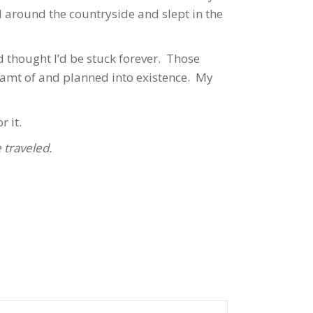
d around the countryside and slept in the
d thought I’d be stuck forever. Those
eamt of and planned into existence. My
r it.
 traveled.