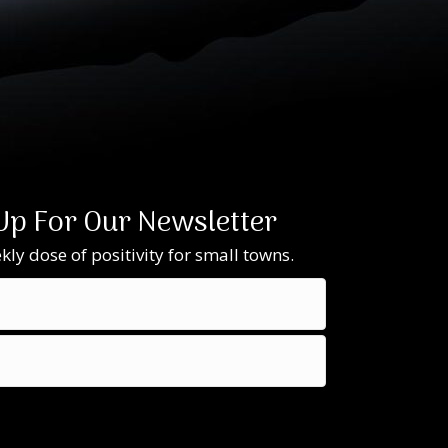
Up For Our Newsletter
ly dose of positivity for small towns.