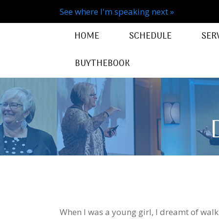
See where I'm speaking next »
HOME
SCHEDULE
SER
BUYTHEBOOK
When I was a young girl, I dreamt of wal