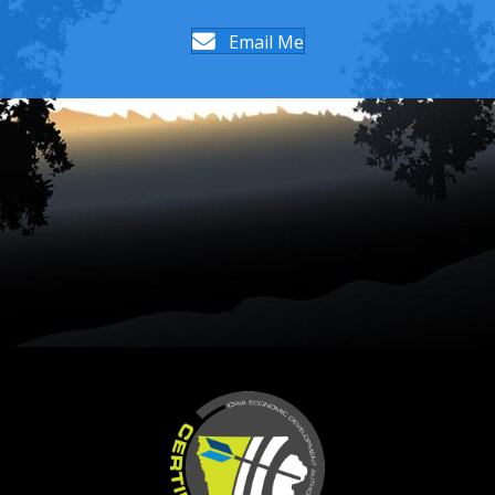
Email Me