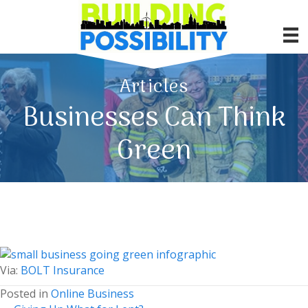
Articles
Businesses Can Think
Green
Via:
BOLT Insurance
Posted in
Online Business