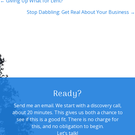
Posts
← Giving Up What for Lent?
navigation
Stop Dabbling: Get Real About Your Business →
Ready?
Send me an email. We start with a discovery call,
about 20 minutes. This gives us both a chance to
see if this is a good fit. There is no charge for
this, and no obligation to begin.
Let’s talk!