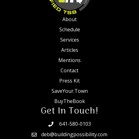
About
Schedule
Services
Articles
Mentions
Contact
Press Kit
SaveYour.Town
BuyTheBook
Get In Touch!
641-580-0103
deb@buildingpossibility.com