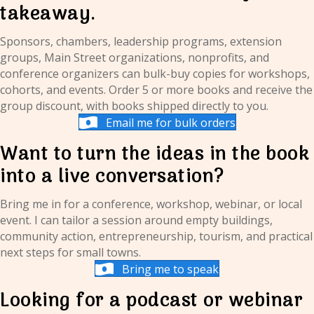
takeaway.
Sponsors, chambers, leadership programs, extension
groups, Main Street organizations, nonprofits, and
conference organizers can bulk-buy copies for workshops,
cohorts, and events. Order 5 or more books and receive the
group discount, with books shipped directly to you.
Email me for bulk orders
Want to turn the ideas in the book
into a live conversation?
Bring me in for a conference, workshop, webinar, or local
event. I can tailor a session around empty buildings,
community action, entrepreneurship, tourism, and practical
next steps for small towns.
Bring me to speak
Looking for a podcast or webinar