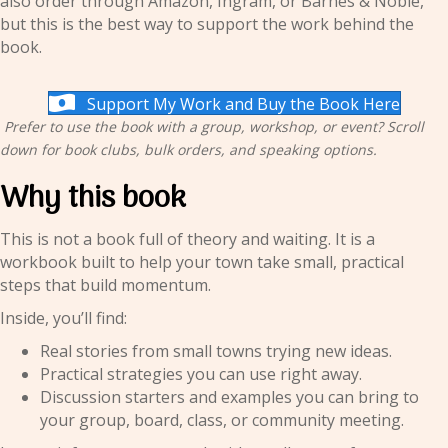
also order through Amazon, Ingram, or Barnes & Noble,
but this is the best way to support the work behind the
book.
Support My Work and Buy the Book Here
Prefer to use the book with a group, workshop, or event? Scroll
down for book clubs, bulk orders, and speaking options.
Why this book
This is not a book full of theory and waiting. It is a
workbook built to help your town take small, practical
steps that build momentum.
Inside, you’ll find:
Real stories from small towns trying new ideas.
Practical strategies you can use right away.
Discussion starters and examples you can bring to
your group, board, class, or community meeting.