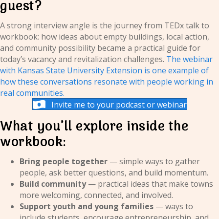
guest?
A strong interview angle is the journey from TEDx talk to
workbook: how ideas about empty buildings, local action,
and community possibility became a practical guide for
today’s vacancy and revitalization challenges.
The webinar
with Kansas State University Extension is one example of
how these conversations resonate with people working in
real communities.
Invite me to your podcast or webinar
What you’ll explore inside the
workbook:
Bring people together
— simple ways to gather
people, ask better questions, and build momentum.
Build community
— practical ideas that make towns
more welcoming, connected, and involved.
Support youth and young families
— ways to
include students, encourage entrepreneurship, and