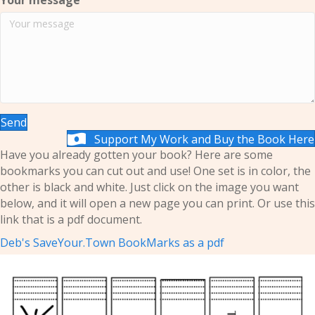
Your message
Send
Support My Work and Buy the Book Here
Have you already gotten your book? Here are some
bookmarks you can cut out and use! One set is in color, the
other is black and white. Just click on the image you want
below, and it will open a new page you can print. Or use this
link that is a pdf document.
Deb's SaveYour.Town BookMarks as a pdf