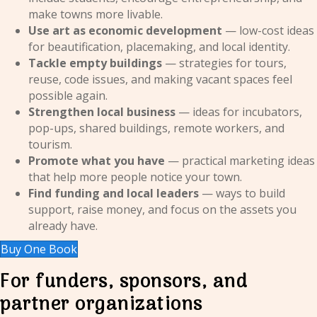
make towns more livable.
Use art as economic development
— low-cost ideas
for beautification, placemaking, and local identity.
Tackle empty buildings
— strategies for tours,
reuse, code issues, and making vacant spaces feel
possible again.
Strengthen local business
— ideas for incubators,
pop-ups, shared buildings, remote workers, and
tourism.
Promote what you have
— practical marketing ideas
that help more people notice your town.
Find funding and local leaders
— ways to build
support, raise money, and focus on the assets you
already have.
Buy One Book
For funders, sponsors, and
partner organizations