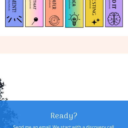
Ready?
Send me an email. We start with a discovery call,