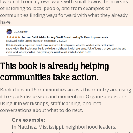
I wrote it from my own work with small towns, from years
of listening to local people, and from examples of
communities finding ways forward with what they already
have.
This book is already helping
communities take action.
Book clubs in 16 communities across the country are using
it to spark discussion and momentum. Organizations are
using it in workshops, staff learning, and local
conversations about what to do next.
One example:
In Natchez, Mississippi, neighborhood leaders,