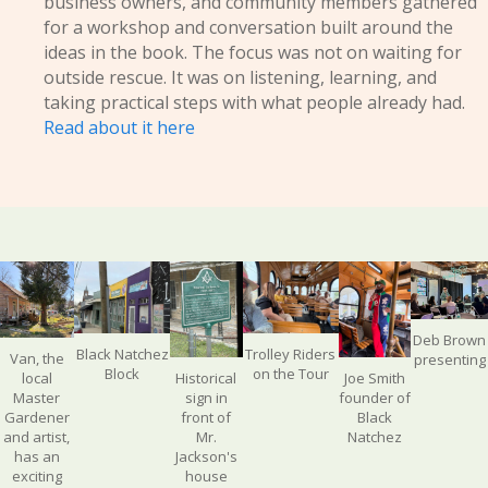
business owners, and community members gathered
for a workshop and conversation built around the
ideas in the book. The focus was not on waiting for
outside rescue. It was on listening, learning, and
taking practical steps with what people already had.
Read about it here
Deb Brown
Black Natchez
Trolley Riders
Van, the
presenting
Block
on the Tour
Historical
Joe Smith
local
sign in
founder of
Master
front of
Black
Gardener
Mr.
Natchez
and artist,
Jackson's
has an
house
exciting