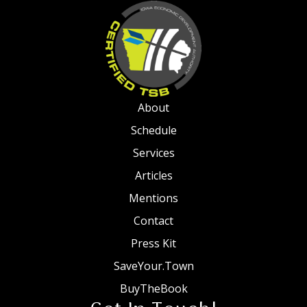
About
Schedule
Services
Articles
Mentions
Contact
Press Kit
SaveYour.Town
BuyTheBook