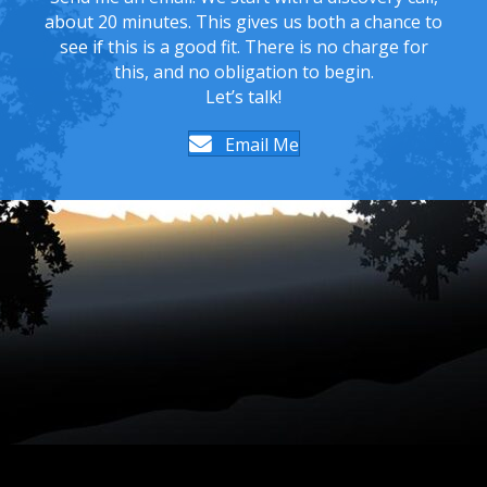
about 20 minutes. This gives us both a chance to
see if this is a good fit. There is no charge for
this, and no obligation to begin.
Let’s talk!
Email Me