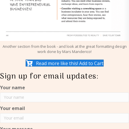
Another section from the book - and look at the great formatting design
work done by Mars Manderico!
Read more like this! Add to Cart
Sign up for email updates:
Your name
Your email