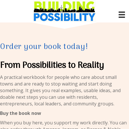
Order your book today!
From Possibilities to Reality
A practical workbook for people who care about small
towns and are ready to stop waiting and start doing
something. It gives you real examples, usable ideas, and
doable next steps you can use with residents,
entrepreneurs, local leaders, and community groups.
Buy the book now
When you buy here, you support my work directly. You can