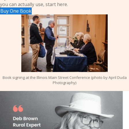
you can actually use, start here.
Buy One Book
Book signing at the Illinois Main Street Conference (photo by April Duda
Photography)