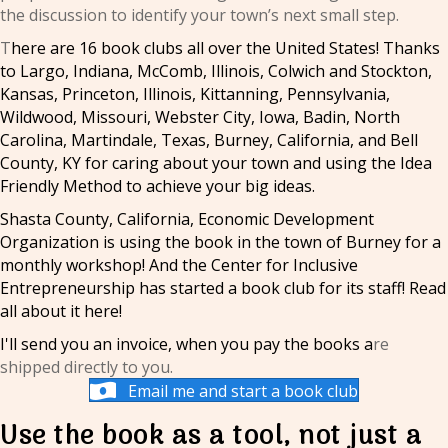
the discussion to identify your town’s next small step.
T
here are 16 book clubs all over the United States! Thanks
to Largo, Indiana, McComb, Illinois, Colwich and Stockton,
Kansas, Princeton, Illinois, Kittanning, Pennsylvania,
Wildwood, Missouri, Webster City, Iowa, Badin, North
Carolina, Martindale, Texas, Burney, California, and Bell
County, KY for caring about your town and using the Idea
Friendly Method to achieve your big ideas.
Shasta County, California, Economic Development
Organization is using the book in the town of Burney for a
monthly workshop! And the Center for Inclusive
Entrepreneurship has started a book club for its staff!
Read
all about it here!
I'll send you an invoice, when you pay the books a
re
shipped directly to you.
Email me and start a book club
Use the book as a tool, not just a