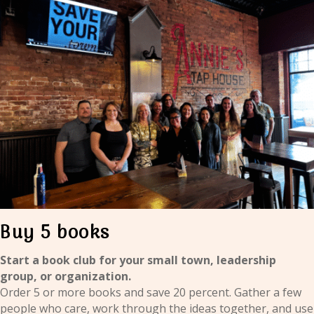
Buy 5 books
Start a book club for your small town, leadership
group, or organization.
Order 5 or more books and save 20 percent. Gather a few
people who care, work through the ideas together, and use