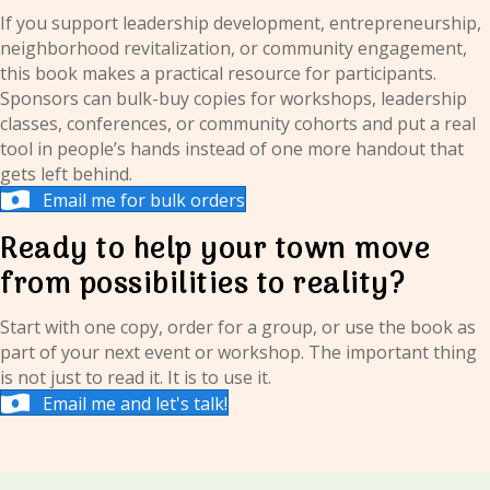
If you support leadership development, entrepreneurship,
neighborhood revitalization, or community engagement,
this book makes a practical resource for participants.
Sponsors can bulk-buy copies for workshops, leadership
classes, conferences, or community cohorts and put a real
tool in people’s hands instead of one more handout that
gets left behind.
Email me for bulk orders
Ready to help your town move
from possibilities to reality?
Start with one copy, order for a group, or use the book as
part of your next event or workshop. The important thing
is not just to read it. It is to use it.
Email me and let's talk!