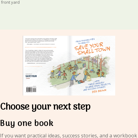
front yard
Choose your next step
Buy one book
If you want practical ideas, success stories, and a workbook