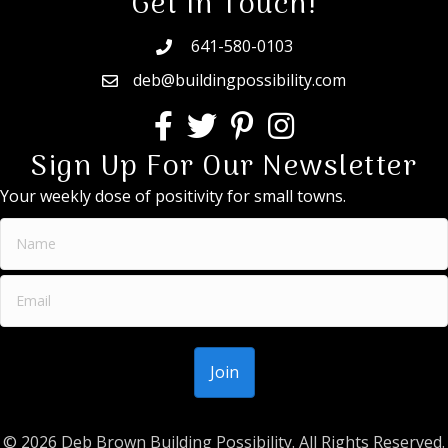
Get In Touch!
641-580-0103
deb@buildingpossibility.com
Sign Up For Our Newsletter
Your weekly dose of positivity for small towns.
© 2026 Deb Brown Building Possibility. All Rights Reserved.