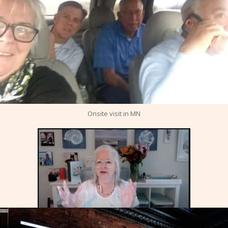
Onsite visit in MN